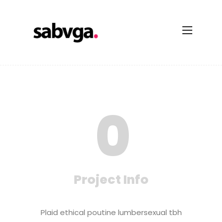
0
Project Info
Plaid ethical poutine lumbersexual tbh