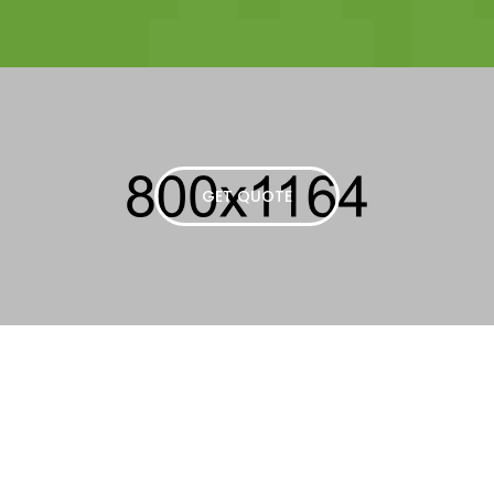
GET QUOTE