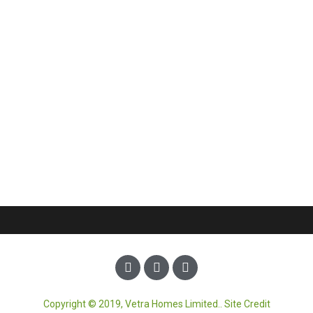
Copyright © 2019, Vetra Homes Limited.. Site Credit