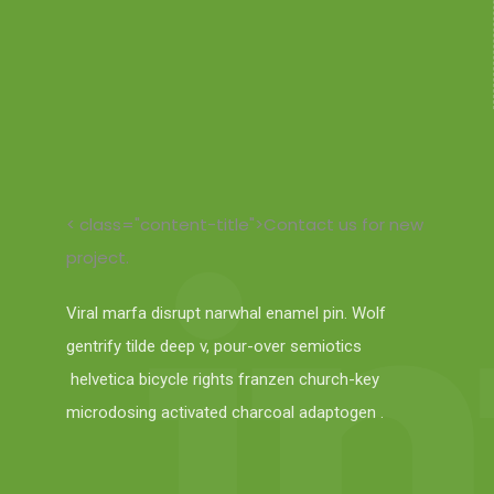
< class="content-title">Contact us for new
project.
Viral marfa disrupt narwhal enamel pin. Wolf
gentrify tilde deep v, pour-over semiotics
helvetica bicycle rights franzen church-key
microdosing activated charcoal adaptogen .