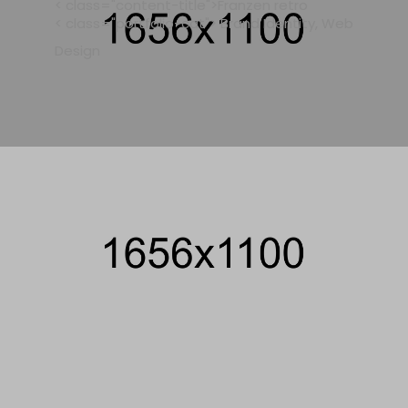
< class="content-title">Franzen retro
< class="portfolio-cat"> Brand Identity, Web
Design