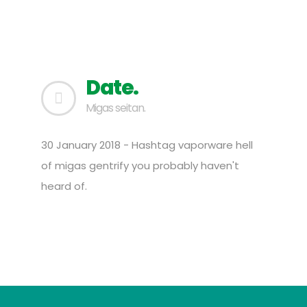
Date.
Migas seitan.
30 January 2018 - Hashtag vaporware hell
of migas gentrify you probably haven't
heard of.