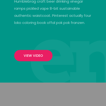
Humblebrag craft beer drinking vinegar
ramps pickled vape 8-bit sustainable
authentic waistcoat. Pinterest actually four
loko coloring book offal pok pok franzen.
VIEW VIDEO