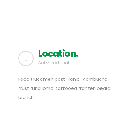
Location.
Activated coal .
Food truck meh post-ironic . Kombucha
trust fund lomo, tattooed franzen beard
brunch.