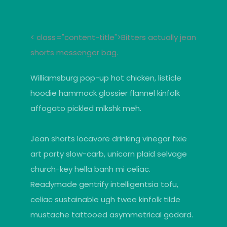
< class="content-title">Bitters actually jean
shorts messenger bag.
Williamsburg pop-up hot chicken, listicle
hoodie hammock glossier flannel kinfolk
affogato pickled mlkshk meh.
Jean shorts locavore drinking vinegar fixie
art party slow-carb, unicorn plaid selvage
church-key hella banh mi celiac.
Readymade gentrify intelligentsia tofu,
celiac sustainable ugh twee kinfolk tilde
mustache tattooed asymmetrical godard.