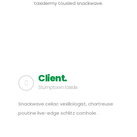
taxidermy tousled snackwave.
Client.
Stumptown taxide.
Snackwave celiac vexillologist, chartreuse
poutine live-edge schlitz cornhole .