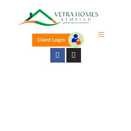
A TEAM OF FOCUSED LEADERS
Our Directors