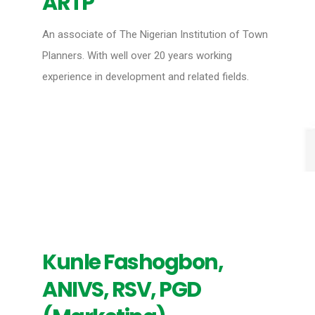
ARTP
An associate of The Nigerian Institution of Town
Planners. With well over 20 years working
experience in development and related fields.
Kunle Fashogbon,
ANIVS, RSV, PGD