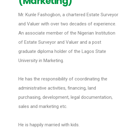
(Marketing)
Mr. Kunle Fashogbon, a chartered Estate Surveyor
and Valuer with over two decades of experience.
An associate member of the Nigerian Institution
of Estate Surveyor and Valuer and a post
graduate diploma holder of the Lagos State
University in Marketing.
He has the responsibility of coordinating the
administrative activities, financing, land
purchasing, development, legal documentation,
sales and marketing etc.
He is happily married with kids.