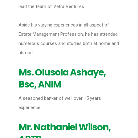
lead the team of Vetra Ventures.
Aside his varying experiences in all aspect of
Estate Management Profession, he has attended
numerous courses and studies both at home and
abroad.
Ms. Olusola Ashaye,
Bsc, ANIM
A seasoned banker of well over 15 years
experience.
Mr. Nathaniel Wilson,