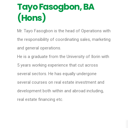
Tayo Fasogbon, BA
(Hons)
Mr. Tayo Fasogbon is the head of Operations with
the responsibility of coordinating sales, marketing
and general operations.
He is a graduate from the University of Ilorin with
5 years working experience that cut across
several sectors. He has equally undergone
several courses on real estate investment and
development both within and abroad including,
real estate financing etc.