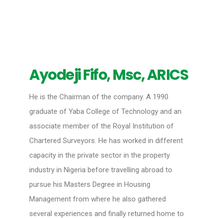
Ayodeji Fifo, Msc, ARICS
He is the Chairman of the company. A 1990
graduate of Yaba College of Technology and an
associate member of the Royal Institution of
Chartered Surveyors. He has worked in different
capacity in the private sector in the property
industry in Nigeria before travelling abroad to
pursue his Masters Degree in Housing
Management from where he also gathered
several experiences and finally returned home to