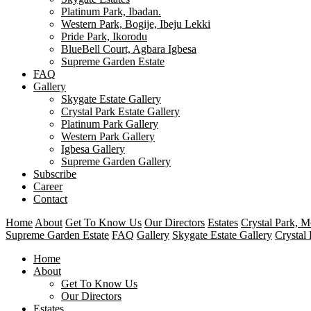
Platinum Park, Ibadan.
Western Park, Bogije, Ibeju Lekki
Pride Park, Ikorodu
BlueBell Court, Agbara Igbesa
Supreme Garden Estate
FAQ
Gallery
Skygate Estate Gallery
Crystal Park Estate Gallery
Platinum Park Gallery
Western Park Gallery
Igbesa Gallery
Supreme Garden Gallery
Subscribe
Career
Contact
Home
About
Get To Know Us
Our Directors
Estates
Crystal Park, 
Supreme Garden Estate
FAQ
Gallery
Skygate Estate Gallery
Crystal 
Home
About
Get To Know Us
Our Directors
Estates