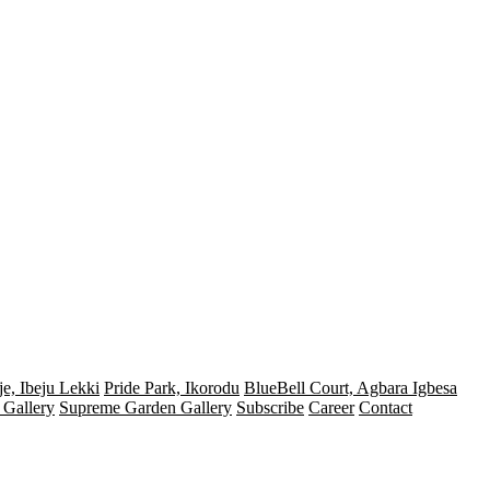
e, Ibeju Lekki
Pride Park, Ikorodu
BlueBell Court, Agbara Igbesa
 Gallery
Supreme Garden Gallery
Subscribe
Career
Contact