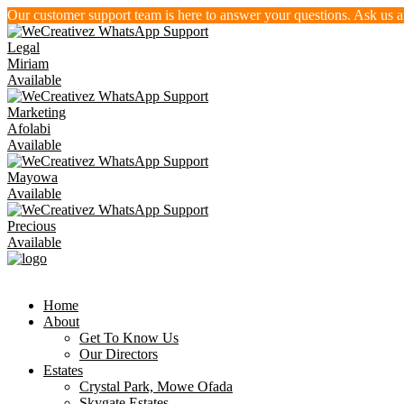
Our customer support team is here to answer your questions. Ask us 
Legal
Miriam
Available
Marketing
Afolabi
Available
Mayowa
Available
Precious
Available
Home
About
Get To Know Us
Our Directors
Estates
Crystal Park, Mowe Ofada
Skygate Estates