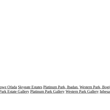
Mowe Ofada
Skygate Estates
Platinum Park, Ibadan.
Western Park, Bogij
Park Estate Gallery
Platinum Park Gallery
Western Park Gallery
Igbesa