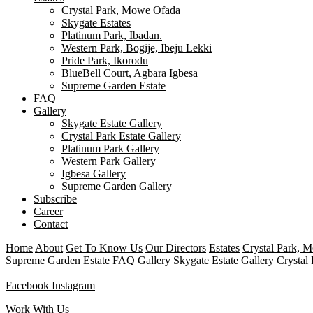
Crystal Park, Mowe Ofada
Skygate Estates
Platinum Park, Ibadan.
Western Park, Bogije, Ibeju Lekki
Pride Park, Ikorodu
BlueBell Court, Agbara Igbesa
Supreme Garden Estate
FAQ
Gallery
Skygate Estate Gallery
Crystal Park Estate Gallery
Platinum Park Gallery
Western Park Gallery
Igbesa Gallery
Supreme Garden Gallery
Subscribe
Career
Contact
Home
About
Get To Know Us
Our Directors
Estates
Crystal Park, 
Supreme Garden Estate
FAQ
Gallery
Skygate Estate Gallery
Crystal 
Facebook
Instagram
Work With Us