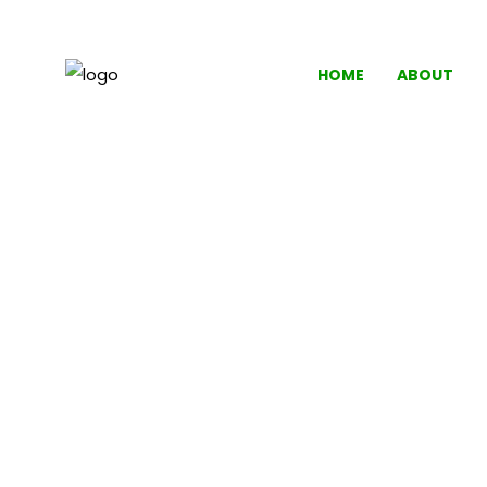
HOME
ABOUT
'A GOOD 
Crys