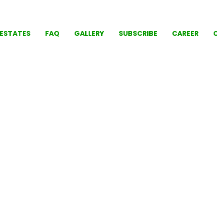
ESTATES
FAQ
GALLERY
SUBSCRIBE
CAREER
LIFE' SHOULD BE COMFO
tal Park Ga