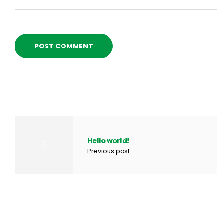
Hello world!
Previous post