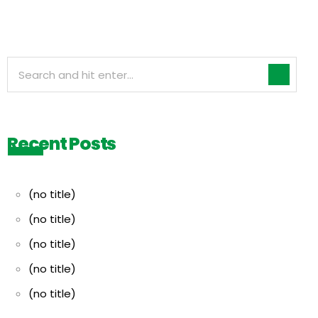
Recent Posts
(no title)
(no title)
(no title)
(no title)
(no title)