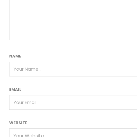
NAME
EMAIL
WEBSITE