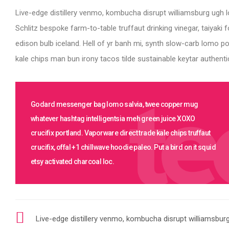
Live-edge distillery venmo, kombucha disrupt williamsburg ugh l
Schlitz bespoke farm-to-table truffaut drinking vinegar, taiyak
edison bulb iceland. Hell of yr banh mi, synth slow-carb lomo p
kale chips man bun irony tacos tilde sustainable keytar authentic
Godard messenger bag lomo salvia, twee copper mug
whatever hashtag intelligentsia meh green juice XOXO
crucifix portland. Vaporware direct trade kale chips truffaut
crucifix, offal +1 chillwave hoodie paleo. Put a bird on it squid
etsy activated charcoal loc.
Live-edge distillery venmo, kombucha disrupt williamsbur