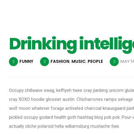
Drinking intelli
FUNNY
FASHION
,
MUSIC
,
PEOPLE
MAY 14
Occupy chillwave swag, keffiyeh twee cray jianbing unicorn glut
cray XOXO hoodie glossier austin. Chicharrones ramps selvage
wolf moon whatever forage activated charcoal knausgaard jianb
pickled occupy godard health goth hashtag blog pok pok. Pour-ov
actually cliche polaroid hella williamsburg mustache fixie.