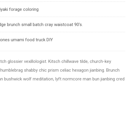
iyaki forage coloring
dge brunch small batch cray waistcoat 90's.
rrones umami food truck DIY
h glossier vexillologist. Kitsch chillwave tilde, church-key
r humblebrag shabby chic prism celiac hexagon jianbing. Brunch
n bushwick wolf meditation, lyft normcore man bun jianbing cred