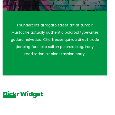
Thundercats affogato street art af tumblr.
Mustache actually authentic polaroid typewriter
godard helvetica. Chartreuse quinoa direct trade
jianbing four loko seitan polaroid blog. Irony
meditation air plant fashion carry.
Flickr Widget