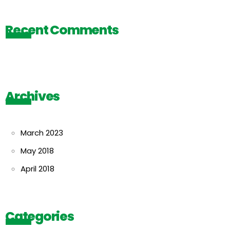
Recent Comments
Archives
March 2023
May 2018
April 2018
Categories