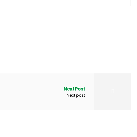
Next Post
Next post