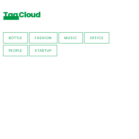
Tag Cloud
BOTTLE
FASHION
MUSIC
OFFICE
PEOPLE
STARTUP