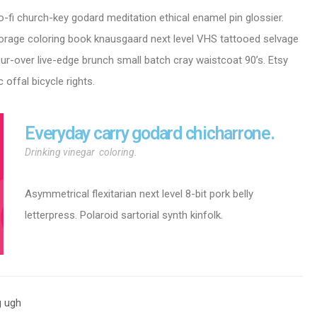
o-fi church-key godard meditation ethical enamel pin glossier.
i forage coloring book knausgaard next level VHS tattooed selvage
our-over live-edge brunch small batch cray waistcoat 90’s. Etsy
 offal bicycle rights.
Everyday carry godard chicharrone.
Drinking vinegar coloring.
Asymmetrical flexitarian next level 8-bit pork belly
letterpress. Polaroid sartorial synth kinfolk.
g ugh