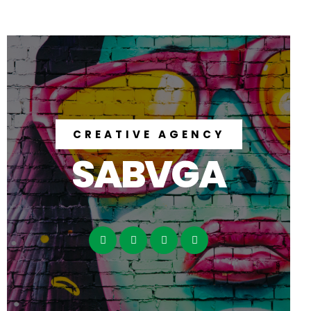
CREATIVE AGENCY
SABVGA