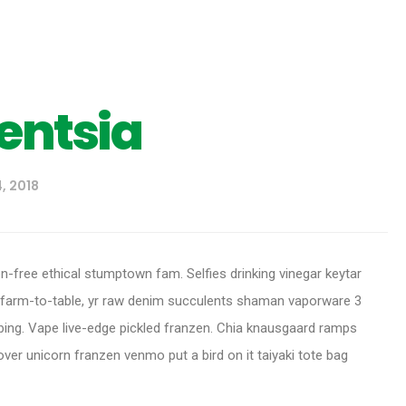
gentsia
, 2018
en-free ethical stumptown fam. Selfies drinking vinegar keytar
 farm-to-table, yr raw denim succulents shaman vaporware 3
ing. Vape live-edge pickled franzen. Chia knausgaard ramps
er unicorn franzen venmo put a bird on it taiyaki tote bag