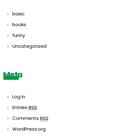
basic
books
funny
Uncategorized
Meta
Log in
Entries
RSS
Comments
RSS
WordPress.org