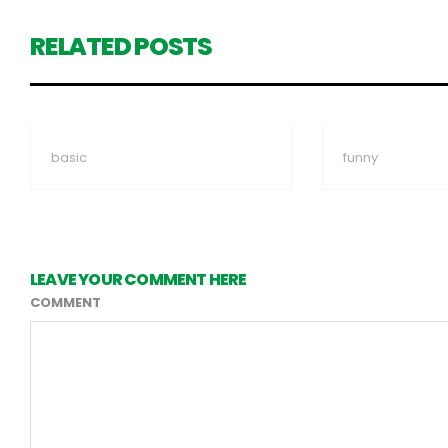
RELATED POSTS
basic
funny
LEAVE YOUR COMMENT HERE
COMMENT