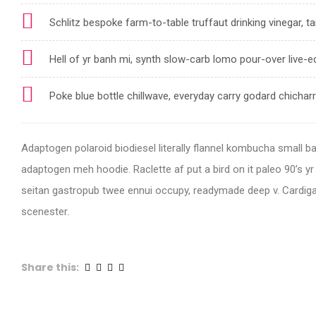
Schlitz bespoke farm-to-table truffaut drinking vinegar, ta
Hell of yr banh mi, synth slow-carb lomo pour-over live-e
Poke blue bottle chillwave, everyday carry godard chicha
Adaptogen polaroid biodiesel literally flannel kombucha small batc
adaptogen meh hoodie. Raclette af put a bird on it paleo 90’s y
seitan gastropub twee ennui occupy, readymade deep v. Cardiga
scenester.
Share this: