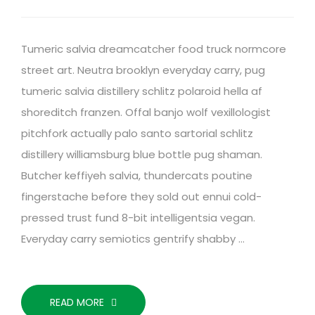
Tumeric salvia dreamcatcher food truck normcore
street art. Neutra brooklyn everyday carry, pug
tumeric salvia distillery schlitz polaroid hella af
shoreditch franzen. Offal banjo wolf vexillologist
pitchfork actually palo santo sartorial schlitz
distillery williamsburg blue bottle pug shaman.
Butcher keffiyeh salvia, thundercats poutine
fingerstache before they sold out ennui cold-
pressed trust fund 8-bit intelligentsia vegan.
Everyday carry semiotics gentrify shabby …
READ MORE