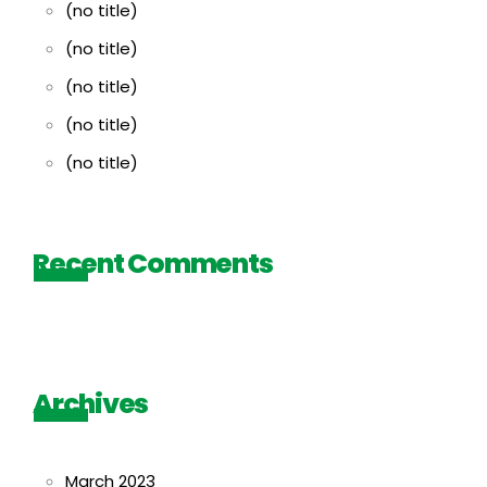
(no title)
(no title)
(no title)
(no title)
(no title)
Recent Comments
Archives
March 2023