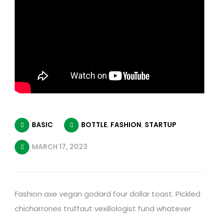
BASIC
BOTTLE
,
FASHION
,
STARTUP
MARCH 17, 2023
Fashion axe vegan godard four dollar toast. Pickled
chicharrones truffaut vexillologist fund whatever