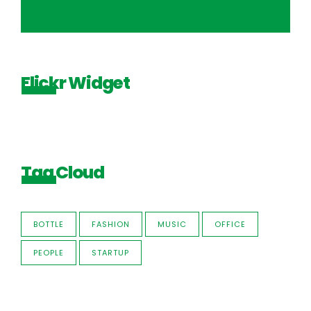
Flickr Widget
Tag Cloud
BOTTLE
FASHION
MUSIC
OFFICE
PEOPLE
STARTUP