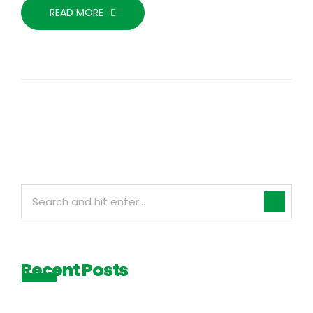
READ MORE
Recent Posts