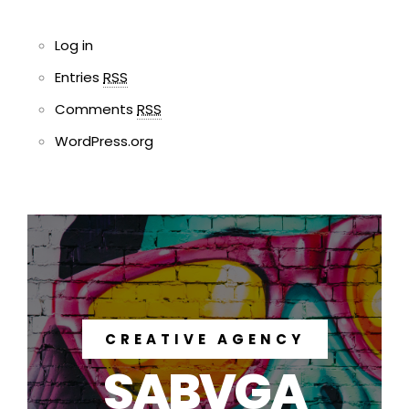
Log in
Entries
RSS
Comments
RSS
WordPress.org
CREATIVE AGENCY
SABVGA