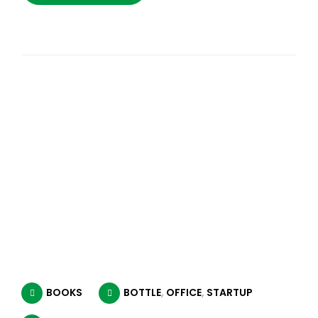
BOOKS
BOTTLE
,
OFFICE
,
STARTUP