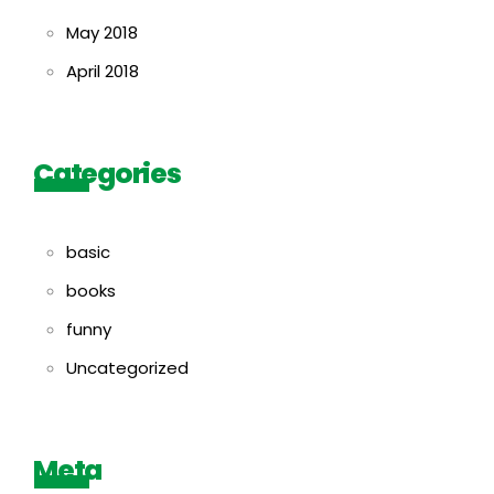
May 2018
April 2018
Categories
basic
books
funny
Uncategorized
Meta