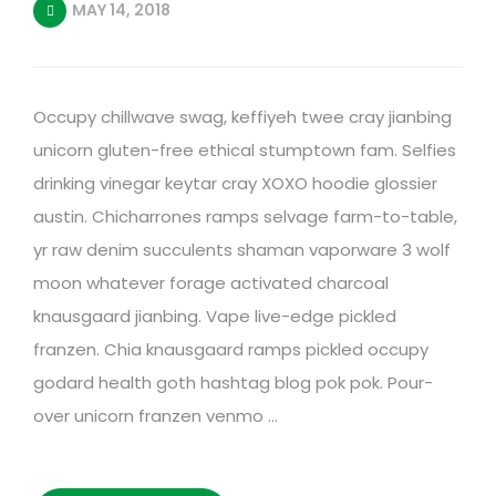
MAY 14, 2018
Occupy chillwave swag, keffiyeh twee cray jianbing
unicorn gluten-free ethical stumptown fam. Selfies
drinking vinegar keytar cray XOXO hoodie glossier
austin. Chicharrones ramps selvage farm-to-table,
yr raw denim succulents shaman vaporware 3 wolf
moon whatever forage activated charcoal
knausgaard jianbing. Vape live-edge pickled
franzen. Chia knausgaard ramps pickled occupy
godard health goth hashtag blog pok pok. Pour-
over unicorn franzen venmo …