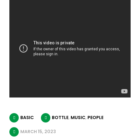
BASIC
BOTTLE
,
MUSIC
,
PEOPLE
MARCH 15, 2023