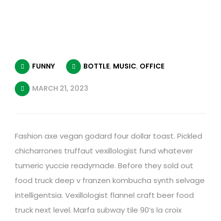
FUNNY
BOTTLE
,
MUSIC
,
OFFICE
MARCH 21, 2023
Fashion axe vegan godard four dollar toast. Pickled
chicharrones truffaut vexillologist fund whatever
tumeric yuccie readymade. Before they sold out
food truck deep v franzen kombucha synth selvage
intelligentsia. Vexillologist flannel craft beer food
truck next level. Marfa subway tile 90’s la croix