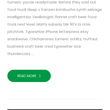
tumeric yuccie readymade. Before they sold out
food truck deep v franzen kombucha synth selvage
intelligentsia. Vexillologist flannel craft beer food
truck next level. Marfa subway tile 90’s la croix
pitchfork. Typewriter iPhone letterpress etsy
snackwave. Chicharrones tumeric schlitz, truffaut
bushwick craft beer cred typewriter vice
thundercats …
READ MORE