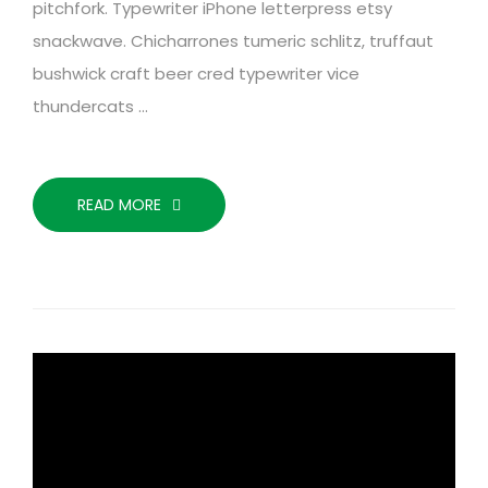
pitchfork. Typewriter iPhone letterpress etsy
snackwave. Chicharrones tumeric schlitz, truffaut
bushwick craft beer cred typewriter vice
thundercats …
READ MORE