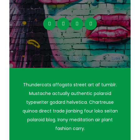
Thundercats affogato street art af tumblr.
Mustache actually authentic polaroid
typewriter godard helvetica. Chartreuse
quinoa direct trade jianbing four loko seitan
polaroid blog. Irony meditation air plant
fashion carry.